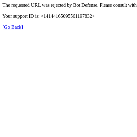
The requested URL was rejected by Bot Defense. Please consult with 
Your support ID is: <14144165095561197832>
[Go Back]